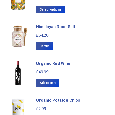
Select options
Himalayan Rose Salt
£
54.20
Details
Organic Red Wine
£
49.99
Add to cart
Organic Potatoe Chips
£
2.99