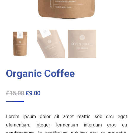
Organic Coffee
£
15.00
£
9.00
Lorem ipsum dolor sit amet mattis sed orci eget
elementum. Integer fermentum interdum eros eu