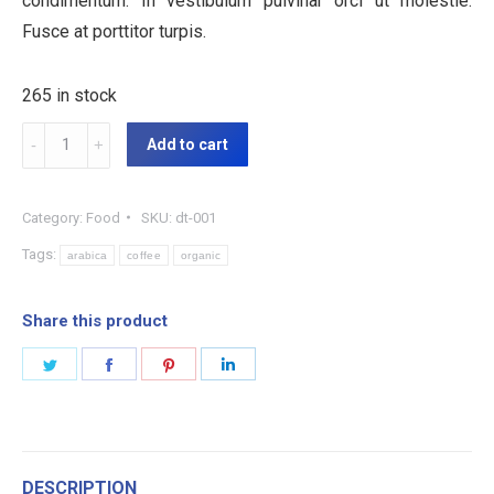
condimentum. In vestibulum pulvinar orci ut molestie.
Fusce at porttitor turpis.
265 in stock
Organic
Add to cart
Coffee
quantity
Category:
Food
SKU:
dt-001
Tags:
arabica
coffee
organic
Share this product
Share
Share
Share
Share
on
on
on
on
Twitter
Facebook
Pinterest
LinkedIn
DESCRIPTION