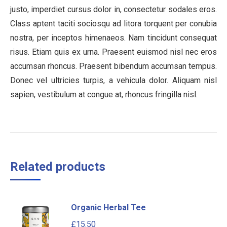
justo, imperdiet cursus dolor in, consectetur sodales eros.
Class aptent taciti sociosqu ad litora torquent per conubia
nostra, per inceptos himenaeos. Nam tincidunt consequat
risus. Etiam quis ex urna. Praesent euismod nisl nec eros
accumsan rhoncus. Praesent bibendum accumsan tempus.
Donec vel ultricies turpis, a vehicula dolor. Aliquam nisl
sapien, vestibulum at congue at, rhoncus fringilla nisl.
Related products
Organic Herbal Tee
£
15.50