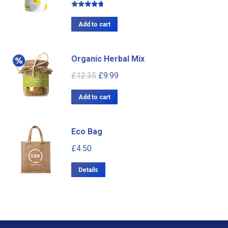
Rated
4.50
out of 5
Add to cart
Organic Herbal Mix
£
12.35
£
9.99
Add to cart
Eco Bag
£
4.50
Details