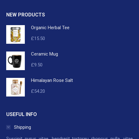
NEW PRODUCTS
Organic Herbal Tee
£
15.50
Ceramic Mug
£
9.50
Himalayan Rose Salt
£
54.20
USEFUL INFO
Shipping
Suscipit purus vitae, hendrerit tortoreu rhoncus nulla, vitae