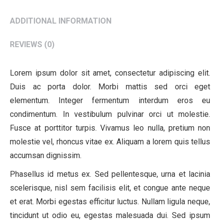
ADDITIONAL INFORMATION
REVIEWS (0)
Lorem ipsum dolor sit amet, consectetur adipiscing elit.
Duis ac porta dolor. Morbi mattis sed orci eget
elementum. Integer fermentum interdum eros eu
condimentum. In vestibulum pulvinar orci ut molestie.
Fusce at porttitor turpis. Vivamus leo nulla, pretium non
molestie vel, rhoncus vitae ex. Aliquam a lorem quis tellus
accumsan dignissim.
Phasellus id metus ex. Sed pellentesque, urna et lacinia
scelerisque, nisl sem facilisis elit, et congue ante neque
et erat. Morbi egestas efficitur luctus. Nullam ligula neque,
tincidunt ut odio eu, egestas malesuada dui. Sed ipsum