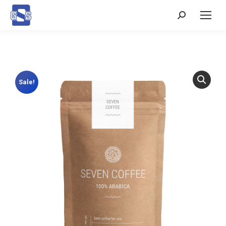
Search:
Sale!