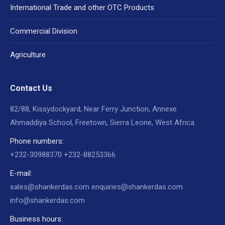
International Trade and other OTC Products
Commercial Division
Agriculture
Contact Us
82/88, Kissydockyard, Near Ferry Junction, Annexe
Ahmaddiya School, Freetown, Sierra Leone, West Africa.
Phone numbers:
+232-30988370 +232-88253366
E-mail:
sales@shankerdas.com enquiries@shankerdas.com
info@shankerdas.com
Business hours: