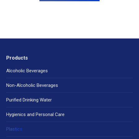
Products
Alcoholic Beverages
Non-Alcoholic Beverages
Purified Drinking Water
Hygienics and Personal Care
Plastics