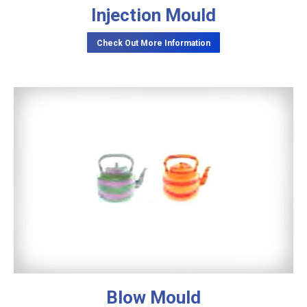
Injection Mould
Check Out More Information
Blow Mould