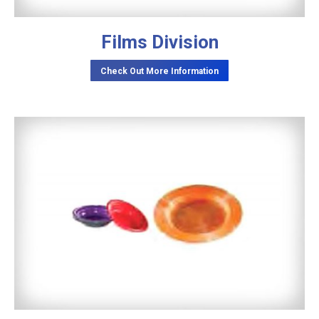
Films Division
Check Out More Information