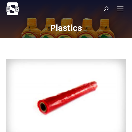
Search:
Plastics
You are here: