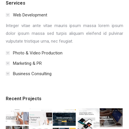
Services
Web Development
Integer vitae ante vitae mauris ipsum massa lorem ipsum
dolor ipsum massa sed turpis aliquam eleifend id pulvinar
vulputate tristique urna, nec feugiat.
Photo & Video Production
Marketing & PR
Business Consulting
Recent Projects