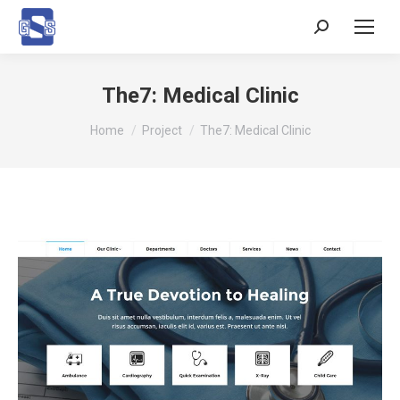
Search:
The7: Medical Clinic
You are here:
Home
Project
The7: Medical Clinic