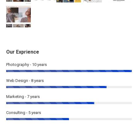
Our Exprience
Photography - 10 years
Web Design - 8 years
Marketing - 7 years
Consulting - 5 years