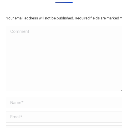
Your email address will not be published. Required fields are marked
*
Comment
Name *
Email *