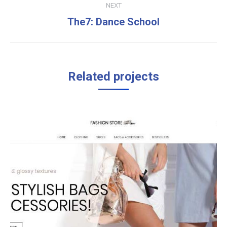
NEXT
Next
The7: Dance School
project:
Related projects