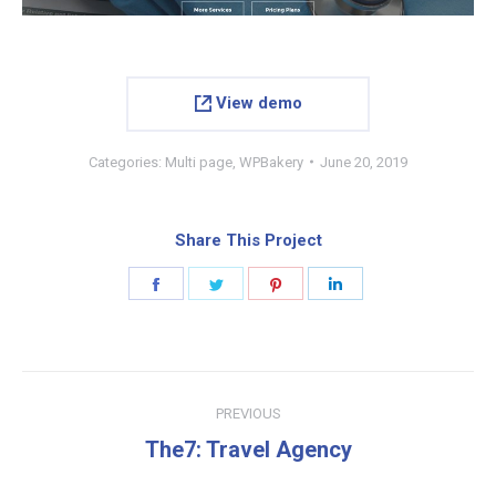
View demo
Categories:
Multi page
,
WPBakery
June 20, 2019
Share This Project
Share
Share
Share
Share
on
on
on
on
Facebook
Twitter
Pinterest
LinkedIn
Project
PREVIOUS
navigation
Previous
The7: Travel Agency
project: