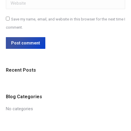
Website
Save my name, email, and website in this browser for the next time I
comment.
Post comment
Recent Posts
Blog Categories
No categories