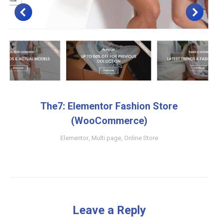
The7: Elementor Fashion Store
(WooCommerce)
Elementor
,
Multi page
,
Online Store
Leave a Reply