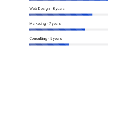
Web Design - 8 years
Marketing - 7 years
Consulting - 5 years
The7: Elementor Business
The7: Cl
One-Page
(WooC
Elementor
,
One page
Multi page
,
Onl