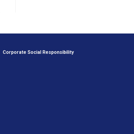
Corporate Social Responsibility