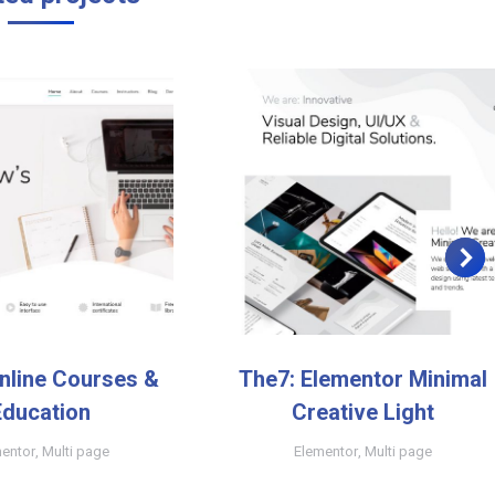
nline Courses &
The7: Elementor Minimal
Education
Creative Light
entor
,
Multi page
Elementor
,
Multi page