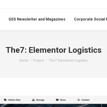
GSS Newsletter and Magazines
Corporate Social 
The7: Elementor Logistics
You are here:
Home
Project
The7: Elementor Logistics