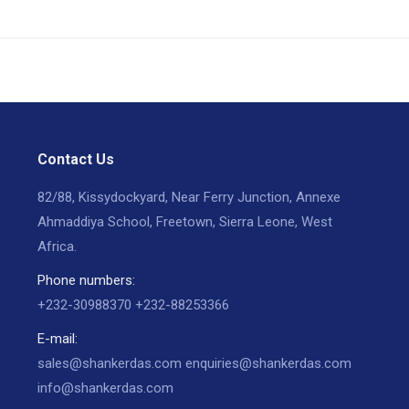
Contact Us
82/88, Kissydockyard, Near Ferry Junction, Annexe
Ahmaddiya School, Freetown, Sierra Leone, West
Africa.
Phone numbers:
+232-30988370 +232-88253366
E-mail:
sales@shankerdas.com enquiries@shankerdas.com
info@shankerdas.com