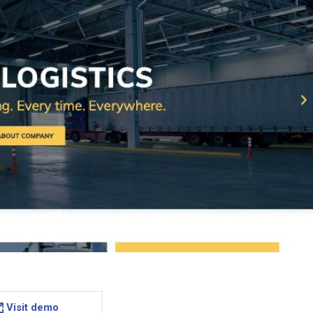
Visit demo