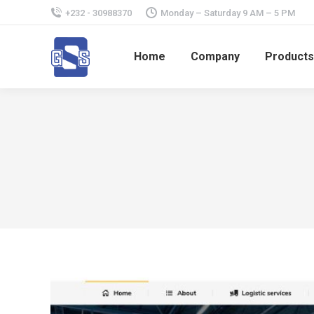
+232 - 30988370
Monday – Saturday 9 AM – 5 PM
Home
Company
Products