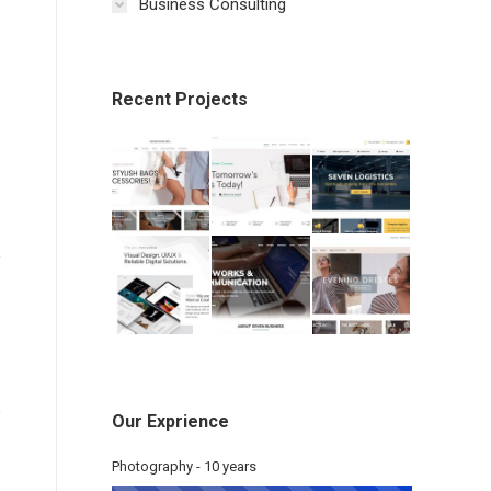
Business Consulting
Recent Projects
Our Exprience
Photography - 10 years