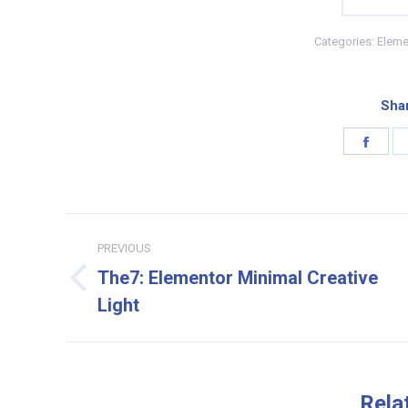
Categories:
Eleme
Shar
Shar
on
Face
Project
PREVIOUS
navigation
The7: Elementor Minimal Creative
Previous
Light
project:
Rela