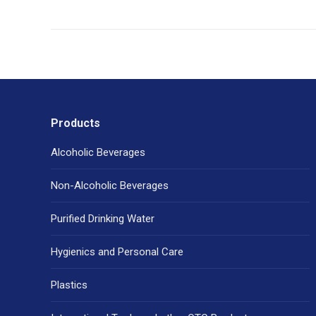
Products
Alcoholic Beverages
Non-Alcoholic Beverages
Purified Drinking Water
Hygienics and Personal Care
Plastics