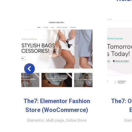
The7: Elementor Fashion
The7: O
Store (WooCommerce)
y
Elementor
,
Multi page
,
Online Store
Elem