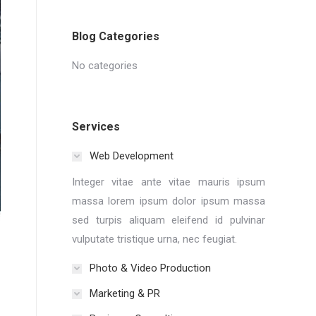
Blog Categories
No categories
Services
Web Development
Integer vitae ante vitae mauris ipsum
massa lorem ipsum dolor ipsum massa
sed turpis aliquam eleifend id pulvinar
vulputate tristique urna, nec feugiat.
Photo & Video Production
Marketing & PR