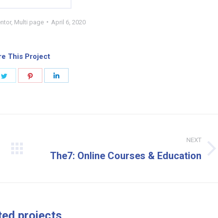
ntor
,
Multi page
April 6, 2020
e This Project
e
Share
Share
Share
on
on
on
book
Twitter
Pinterest
LinkedIn
NEXT
Next
The7: Online Courses & Education
project:
ted projects