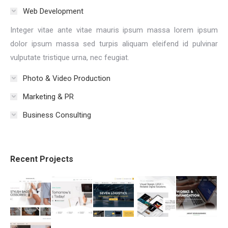
Web Development
Integer vitae ante vitae mauris ipsum massa lorem ipsum
dolor ipsum massa sed turpis aliquam eleifend id pulvinar
vulputate tristique urna, nec feugiat.
Photo & Video Production
Marketing & PR
Business Consulting
Recent Projects