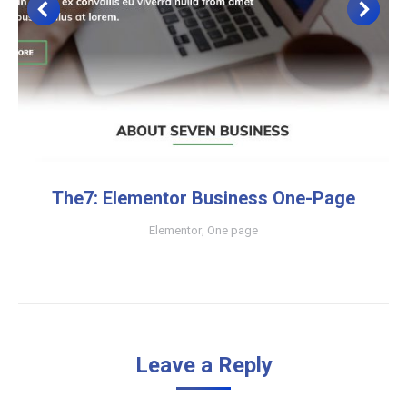
The7: Elementor Business One-Page
Elementor
,
One page
Leave a Reply