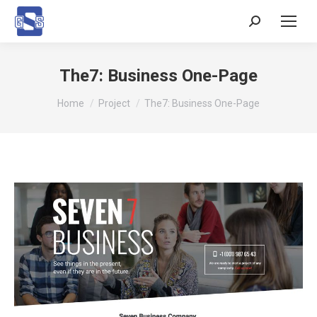
Search:
The7: Business One-Page
You are here:
Home
Project
The7: Business One-Page