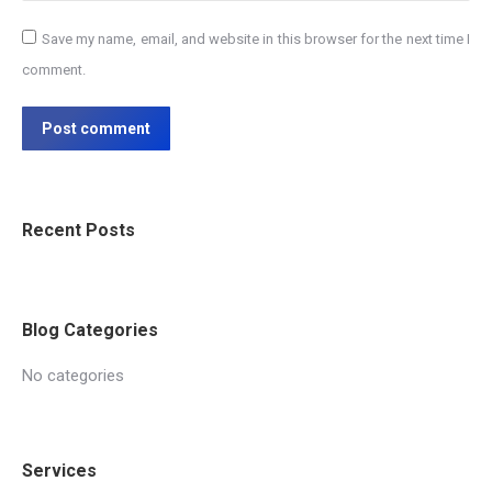
Save my name, email, and website in this browser for the next time I
comment.
Post comment
Recent Posts
Blog Categories
No categories
Services