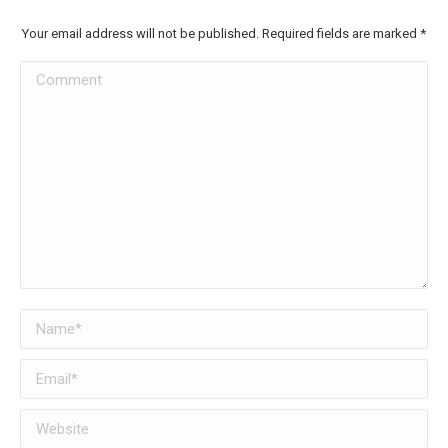
Your email address will not be published. Required fields are marked
*
Comment
Name *
Email *
Website