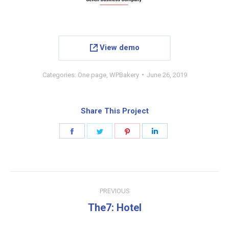
View demo
Categories:
One page
,
WPBakery
June 26, 2019
Share This Project
Share
Share
Share
Share
on
on
on
on
Facebook
Twitter
Pinterest
LinkedIn
Project
PREVIOUS
navigation
Previous
The7: Hotel
project: