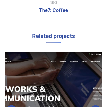
NEXT
Next
The7: Coffee
project:
Related projects