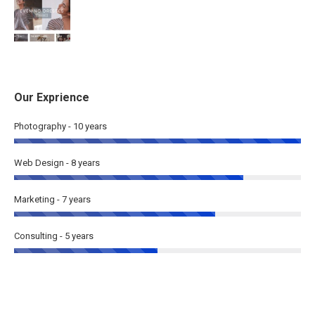
Our Exprience
Photography - 10 years
Web Design - 8 years
Marketing - 7 years
Consulting - 5 years