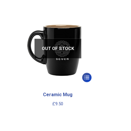
OUT OF STOCK
Ceramic Mug
£
9.50