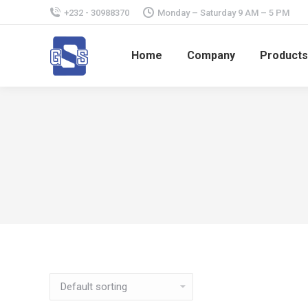
+232 - 30988370
Monday – Saturday 9 AM – 5 PM
Home
Company
Products