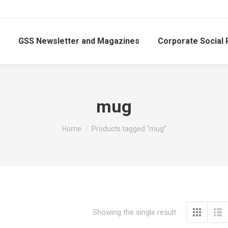
GSS Newsletter and Magazines
Corporate Social 
mug
You are here:
Home
Products tagged “mug”
Showing the single result