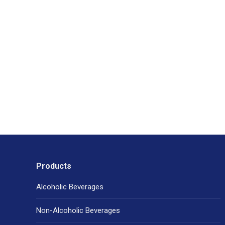
Products
Alcoholic Beverages
Non-Alcoholic Beverages