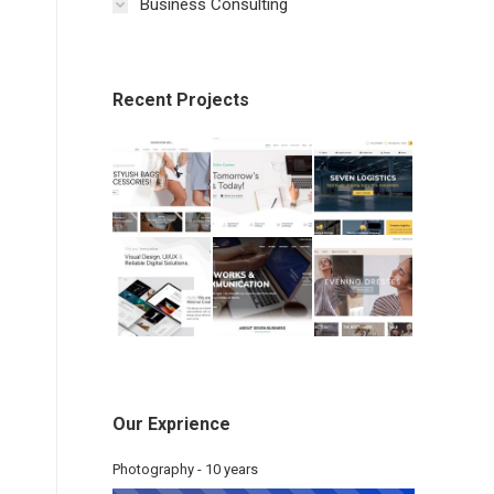
Business Consulting
Recent Projects
Our Exprience
Photography - 10 years