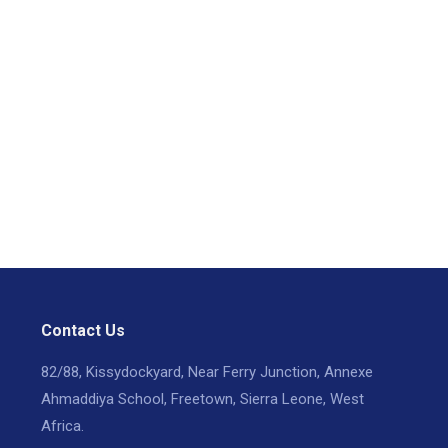
Contact Us
82/88, Kissydockyard, Near Ferry Junction, Annexe
Ahmaddiya School, Freetown, Sierra Leone, West
Africa.