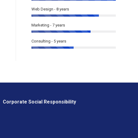
Web Design - 8 years
Marketing - 7 years
Consulting - 5 years
Corporate Social Responsibility