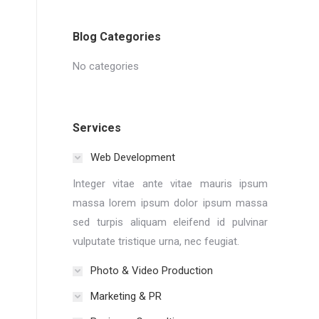
Blog Categories
No categories
Services
Web Development
Integer vitae ante vitae mauris ipsum
massa lorem ipsum dolor ipsum massa
sed turpis aliquam eleifend id pulvinar
vulputate tristique urna, nec feugiat.
Photo & Video Production
Marketing & PR