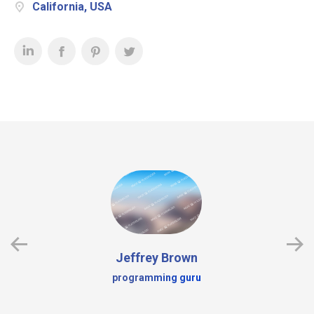
California, USA
Jeffrey Brown
programming guru