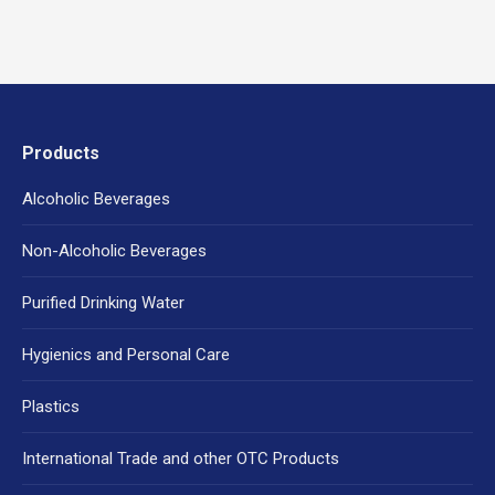
Products
Alcoholic Beverages
Non-Alcoholic Beverages
Purified Drinking Water
Hygienics and Personal Care
Plastics
International Trade and other OTC Products