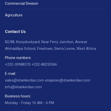
Commercial Division
Agriculture
Contact Us
82/88, Kissydockyard, Near Ferry Junction, Annexe
Ahmaddiya School, Freetown, Sierra Leone, West Africa.
Phone numbers:
+232-30988370 +232-88253366
E-mail:
sales@shankerdas.com enquiries@shankerdas.com
info@shankerdas.com
Business hours:
Monday - Friday 10 AM - 6 PM