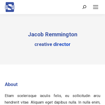
Search:
Jacob Remmington
creative director
About
Etiam scelerisque iaculis felis, eu sollicitudin arcu
hendrerit vitae. Aliquam eget dapibus nulla. In nulla enim,