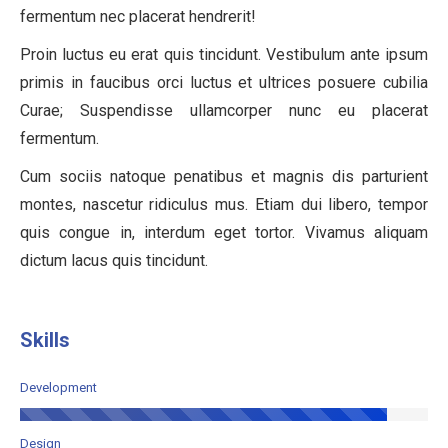
fermentum nec placerat hendrerit!
Proin luctus eu erat quis tincidunt. Vestibulum ante ipsum
primis in faucibus orci luctus et ultrices posuere cubilia
Curae; Suspendisse ullamcorper nunc eu placerat
fermentum.
Cum sociis natoque penatibus et magnis dis parturient
montes, nascetur ridiculus mus. Etiam dui libero, tempor
quis congue in, interdum eget tortor. Vivamus aliquam
dictum lacus quis tincidunt.
Skills
Development
Design