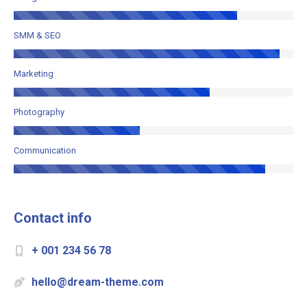
SMM & SEO
Marketing
Photography
Communication
Contact info
+ 001 234 56 78
hello@dream-theme.com